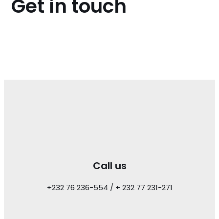
Get in touch
Call us
+232 76 236-554 / + 232 77 231-271