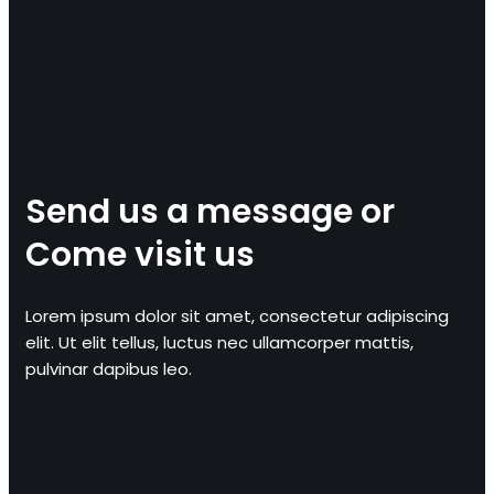
Send us a message or
Come visit us
Lorem ipsum dolor sit amet, consectetur adipiscing
elit. Ut elit tellus, luctus nec ullamcorper mattis,
pulvinar dapibus leo.