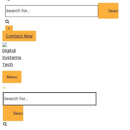
Search
for...
Contact Now
Menu
Toggle
Navigation
Toggle
Search
Navigation
for...