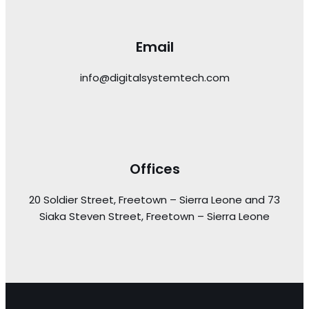
Email
info@digitalsystemtech.com
Offices
20 Soldier Street, Freetown – Sierra Leone and 73
Siaka Steven Street, Freetown – Sierra Leone