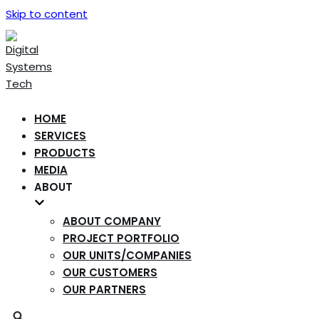
Skip to content
HOME
SERVICES
PRODUCTS
MEDIA
ABOUT
ABOUT COMPANY
PROJECT PORTFOLIO
OUR UNITS/COMPANIES
OUR CUSTOMERS
OUR PARTNERS