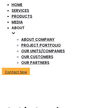
HOME
SERVICES
PRODUCTS
MEDIA
ABOUT
ABOUT COMPANY
PROJECT PORTFOLIO
OUR UNITS/COMPANIES
OUR CUSTOMERS
OUR PARTNERS
Contact Now