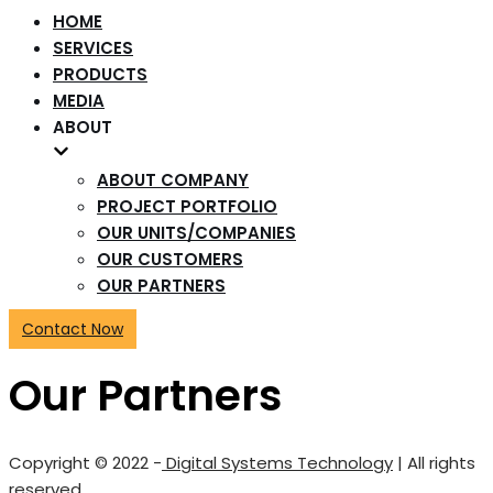
HOME
SERVICES
PRODUCTS
MEDIA
ABOUT
ABOUT COMPANY
PROJECT PORTFOLIO
OUR UNITS/COMPANIES
OUR CUSTOMERS
OUR PARTNERS
Contact Now
Our Partners
Copyright © 2022 -
Digital Systems Technology
| All rights
reserved