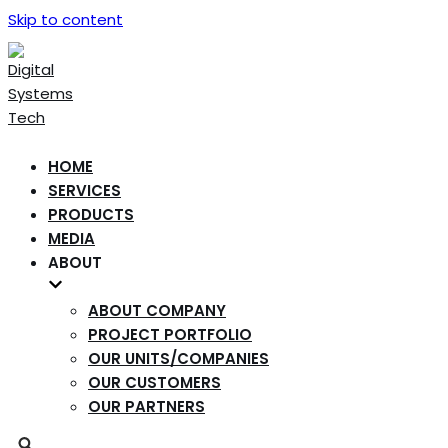
Skip to content
HOME
SERVICES
PRODUCTS
MEDIA
ABOUT
ABOUT COMPANY
PROJECT PORTFOLIO
OUR UNITS/COMPANIES
OUR CUSTOMERS
OUR PARTNERS