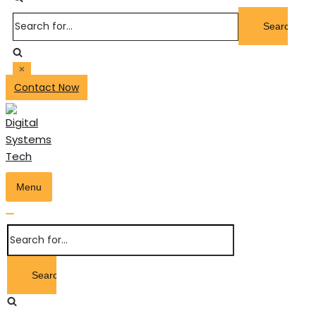
Search
for...
Contact Now
Menu
Toggle
Navigation
Toggle
Search
Navigation
for...