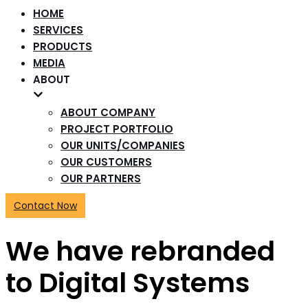
HOME
SERVICES
PRODUCTS
MEDIA
ABOUT
ABOUT COMPANY
PROJECT PORTFOLIO
OUR UNITS/COMPANIES
OUR CUSTOMERS
OUR PARTNERS
Contact Now
We have rebranded
to Digital Systems