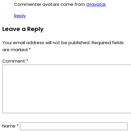
Commenter avatars come from
Gravatar
.
Reply
Leave a Reply
Your email address will not be published.
Required fields
are marked
*
Comment
*
Name
*