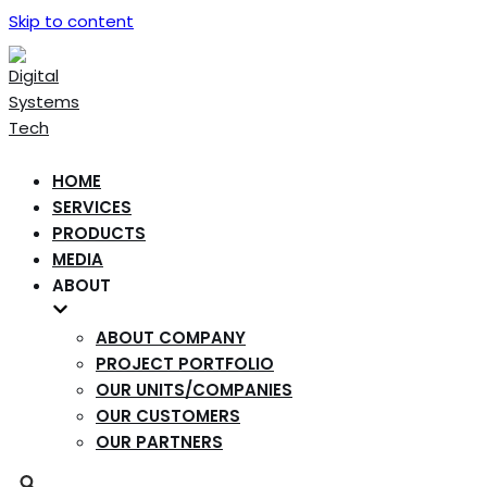
Skip to content
HOME
SERVICES
PRODUCTS
MEDIA
ABOUT
ABOUT COMPANY
PROJECT PORTFOLIO
OUR UNITS/COMPANIES
OUR CUSTOMERS
OUR PARTNERS