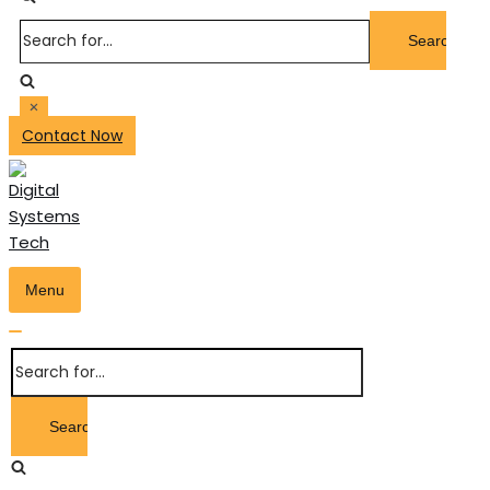
Search
for...
Contact Now
Menu
Toggle
Navigation
Toggle
Search
Navigation
for...