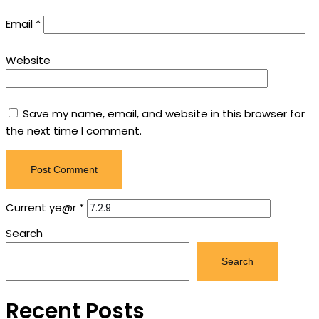
Email
*
Website
Save my name, email, and website in this browser for
the next time I comment.
Current ye@r
*
Search
Search
Recent Posts