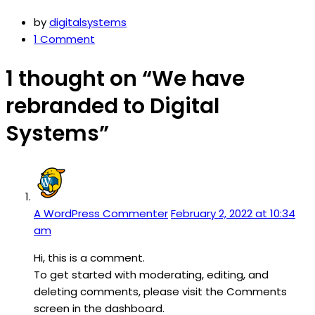
by
digitalsystems
1 Comment
1 thought on “We have
rebranded to Digital
Systems”
A WordPress Commenter
February 2, 2022 at 10:34
am
Hi, this is a comment.
To get started with moderating, editing, and
deleting comments, please visit the Comments
screen in the dashboard.